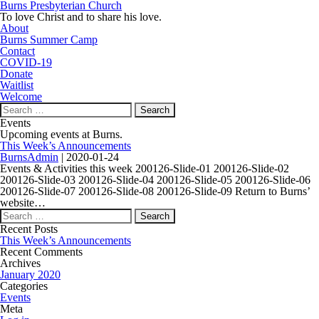
Burns Presbyterian Church
To love Christ and to share his love.
About
Burns Summer Camp
Contact
COVID-19
Donate
Waitlist
Welcome
Search
for:
Events
Upcoming events at Burns.
This Week’s Announcements
BurnsAdmin
|
2020-01-24
Events & Activities this week 200126-Slide-01 200126-Slide-02
200126-Slide-03 200126-Slide-04 200126-Slide-05 200126-Slide-06
200126-Slide-07 200126-Slide-08 200126-Slide-09 Return to Burns’
website…
Search
for:
Recent Posts
This Week’s Announcements
Recent Comments
Archives
January 2020
Categories
Events
Meta