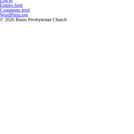
Log in
Entries feed
Comments feed
WordPress.org
© 2026 Burns Presbyterian Church